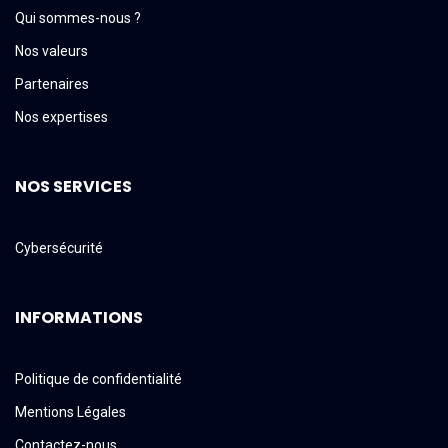
Qui sommes-nous ?
Nos valeurs
Partenaires
Nos expertises
NOS SERVICES
Cybersécurité
INFORMATIONS
Politique de confidentialité
Mentions Légales
Contactez-nous