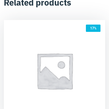
Related products
17%