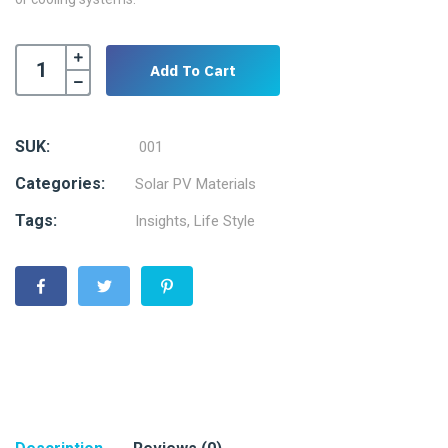
Add To Cart
SUK:
001
Categories:
Solar PV Materials
Tags:
Insights
,
Life Style