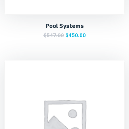
Pool Systems
$
547.00
$
450.00