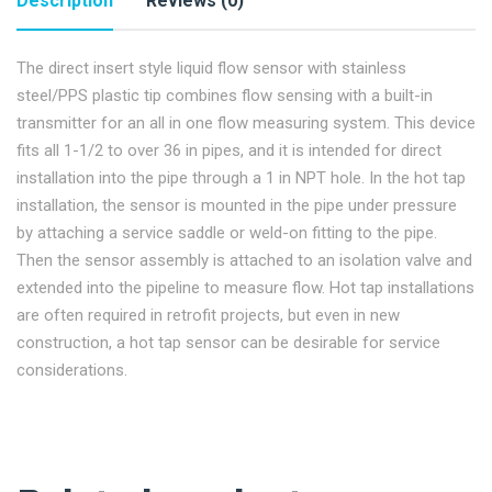
Description
Reviews (0)
The direct insert style liquid flow sensor with stainless
steel/PPS plastic tip combines flow sensing with a built-in
transmitter for an all in one flow measuring system. This device
fits all 1-1/2 to over 36 in pipes, and it is intended for direct
installation into the pipe through a 1 in NPT hole. In the hot tap
installation, the sensor is mounted in the pipe under pressure
by attaching a service saddle or weld-on fitting to the pipe.
Then the sensor assembly is attached to an isolation valve and
extended into the pipeline to measure flow. Hot tap installations
are often required in retrofit projects, but even in new
construction, a hot tap sensor can be desirable for service
considerations.