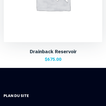
Drainback Reservoir
$
675.00
PLAN DU SITE