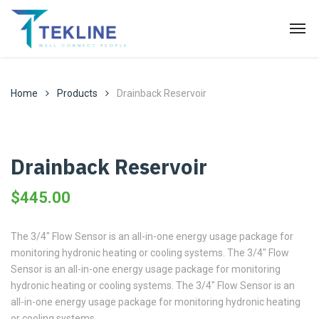
Home
Products
Drainback Reservoir
Drainback Reservoir
$
445.00
The 3/4″ Flow Sensor is an all-in-one energy usage package for
monitoring hydronic heating or cooling systems. The 3/4″ Flow
Sensor is an all-in-one energy usage package for monitoring
hydronic heating or cooling systems. The 3/4″ Flow Sensor is an
all-in-one energy usage package for monitoring hydronic heating
or cooling systems.