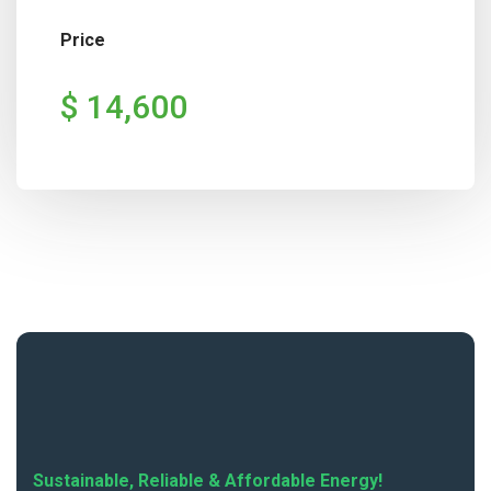
Price
$ 14,600
Sustainable, Reliable & Affordable Energy!