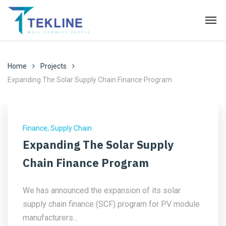
Home
Projects
Expanding The Solar Supply Chain Finance Program
Finance
,
Supply Chain
Expanding The Solar Supply
Chain Finance Program
We has announced the expansion of its solar
supply chain finance (SCF) program for PV module
manufacturers...