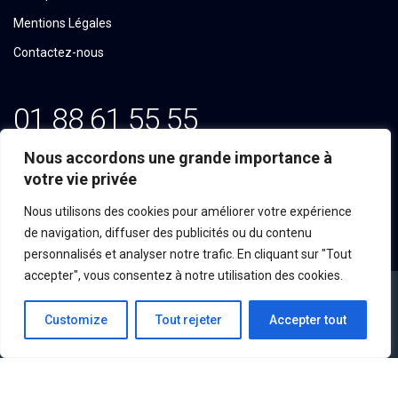
Mentions Légales
Contactez-nous
01 88 61 55 55
Email: contact@tekline.fr
Nous accordons une grande importance à
votre vie privée
100, Avenue du Général Michel Bizot
Nous utilisons des cookies pour améliorer votre expérience
75012 PARIS
de navigation, diffuser des publicités ou du contenu
personnalisés et analyser notre trafic. En cliquant sur "Tout
accepter", vous consentez à notre utilisation des cookies.
Customize
Tout rejeter
Accepter tout
©2023 Tekline, Tous droits réservés.