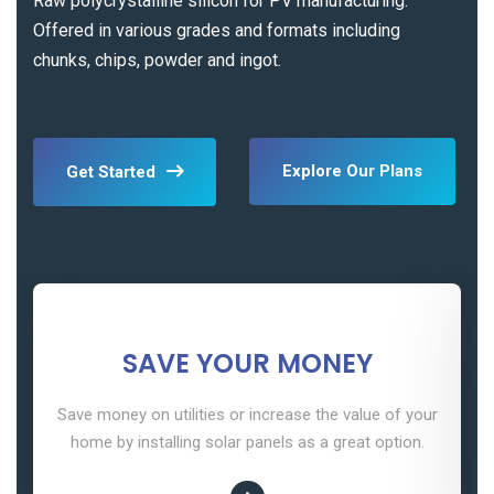
Raw polycrystalline silicon for PV manufacturing.
Offered in various grades and formats including
chunks, chips, powder and ingot.
Explore Our Plans
Get Started
SAVE YOUR MONEY
Save money on utilities or increase the value of your
home by installing solar panels as a great option.