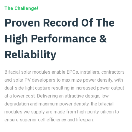
The Challenge!
Proven Record Of The
High Performance &
Reliability
Bifacial solar modules enable EPCs, installers, contractors
and solar PV developers to maximize power density, with
dual-side light capture resulting in increased power output
at a lower cost. Delivering an attractive design, low-
degradation and maximum power density, the bifacial
modules we supply are made from high-purity silicon to
ensure superior cell efficiency and lifespan.