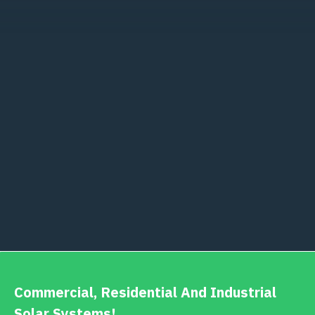
Commercial, Residential And Industrial
Solar Systems!