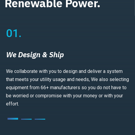
Renewable Power.
01.
We Design & Ship
We collaborate with you to design and deliver a system
that meets your utility usage and needs, We also selecting
equipment from 66+ manufacturers so you do not have to
be worried or compromise with your money or with your
effort.