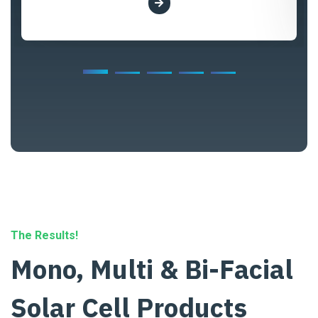
The Results!
Mono, Multi & Bi-Facial
Solar Cell Products