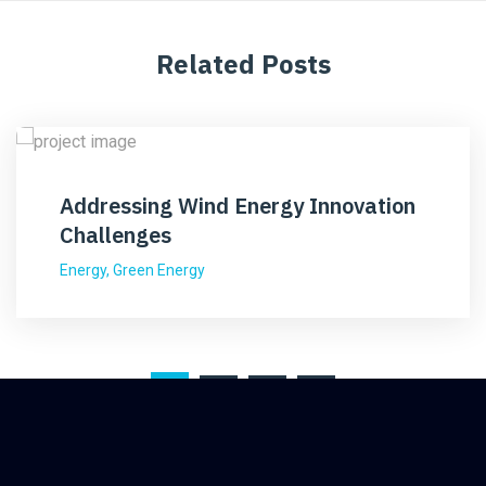
Related Posts
Addressing Wind Energy Innovation
Challenges
Energy
,
Green Energy