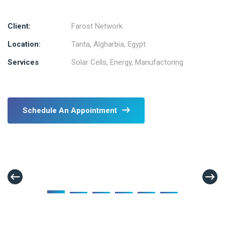
Client:
Farost Network
Location:
Tanta, Algharbia, Egypt
Services
Solar Cells, Energy, Manufactoring
Schedule An Appointment