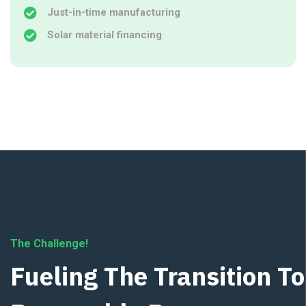
Just-in-time manufacturing
Solar material financing
The Challenge!
Fueling The Transition To