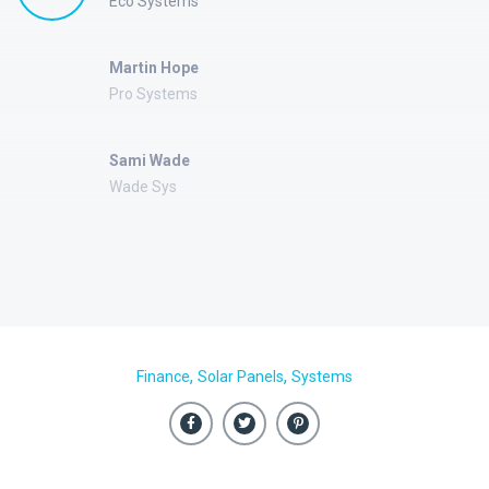
Eco Systems
Martin Hope
Pro Systems
Sami Wade
Wade Sys
,
,
Finance
Solar Panels
Systems