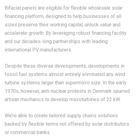
Bifacial panels are eligible for flexible wholesale solar
financing platform, designed to help businesses of all
sizes preserve their working capital, unlock value and
accelerate growth. By leveraging robust financing facility
and our decades-long partnerships with leading
international PV manufacturers.
Despite these diverse developments, developments in
fossil fuel systems almost entirely eliminated any wind
turbine systems larger than supermicro size. In the early
1970s, however, anti-nuclear protests in Denmark spurred
artisan mechanics to develop microturbines of 22 kW.
We’re able to create tailored supply chains solutions
backed by flexible terms not offered by solar distributors
or commercial banks.