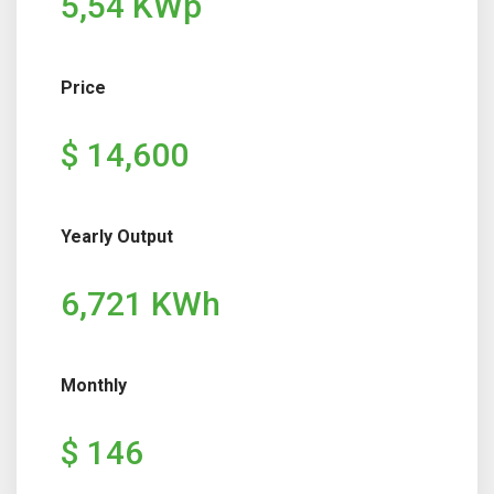
5,54 KWp
Price
$ 14,600
Yearly Output
6,721 KWh
Monthly
$ 146