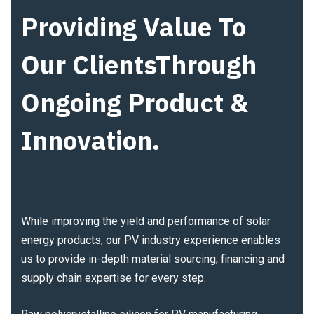
Providing Value To
Our ClientsThrough
Ongoing Product &
Innovation.
While improving the yield and performance of solar
energy products, our PV industry experience enables
us to provide in-depth material sourcing, financing and
supply chain expertise for every step.