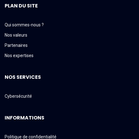
PLAN DU SITE
Qui sommes-nous ?
Nos valeurs
Partenaires
Nos expertises
NOS SERVICES
Cybersécurité
INFORMATIONS
Politique de confidentialité