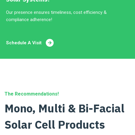
Our presence ensures timeliness, cost efficiency &
compliance adherence!
Schedule A Visit
The Recommendations!
Mono, Multi & Bi-Facial
Solar Cell Products