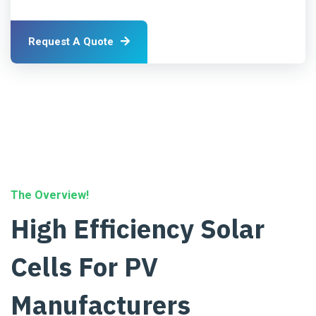
Request A Quote
The Overview!
High Efficiency Solar
Cells For PV
Manufacturers