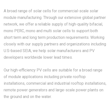
A broad range of solar cells for commercial-scale solar
module manufacturing. Through our extensive global partner
network, we offer a reliable supply of high-quality bifacial,
mono PERC, mono and multi solar cells to support both
short term and long term production requirements. Working
closely with our supply partners and organizations including
U.S-based SEIA, we help solar manufacturers and PV
developers worldwide lower lead times.
Our high-efficiency PV cells are suitable for a broad range
of module applications including private rooftop
installations, commercial and industrial rooftop installations,
remote power generators and large-scale power plants on
the ground and on the water.