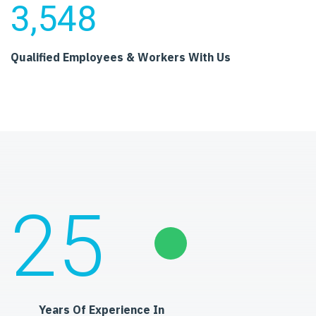
3,548
Qualified Employees
& Workers With Us
25
Years Of Experience In