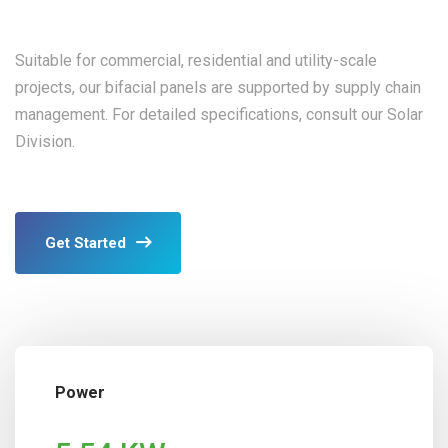
Suitable for commercial, residential and utility-scale
projects, our bifacial panels are supported by supply chain
management. For detailed specifications, consult our Solar
Division.
Get Started
Power