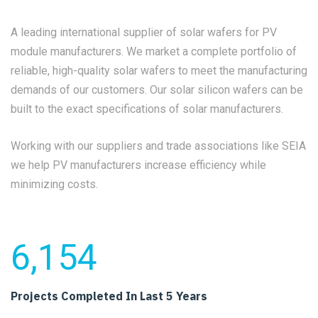
A leading international supplier of solar wafers for PV
module manufacturers. We market a complete portfolio of
reliable, high-quality solar wafers to meet the manufacturing
demands of our customers. Our solar silicon wafers can be
built to the exact specifications of solar manufacturers.
Working with our suppliers and trade associations like SEIA
we help PV manufacturers increase efficiency while
minimizing costs.
6,154
Projects Completed
In Last 5 Years