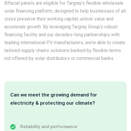
Bifacial panels are eligible for Targray’s flexible wholesale
solar financing platform, designed to help businesses of all
sizes preserve their working capital, unlock value and
accelerate growth. By leveraging Targray Group’s robust
financing facility and our decades-long partnerships with
leading international PV manufacturers, we’re able to create
tailored supply chains solutions backed by flexible terms
not offered by solar distributors or commercial banks.
Can we meet the growing demand for
electricity & protecting our climate?
Reliability and performance