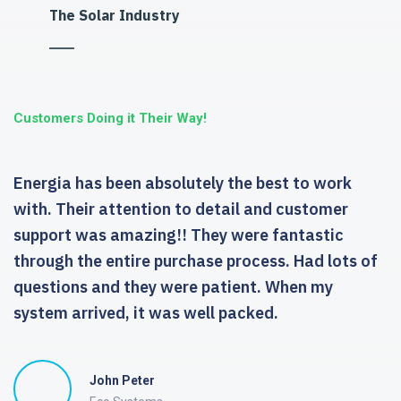
The Solar Industry
Customers Doing it Their Way!
Energia has been absolutely the best to work
with. Their attention to detail and customer
support was amazing!! They were fantastic
through the entire purchase process. Had lots of
questions and they were patient. When my
system arrived, it was well packed.
John Peter